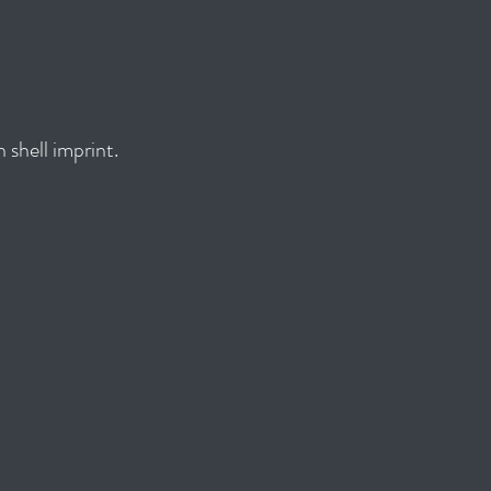
 shell imprint.