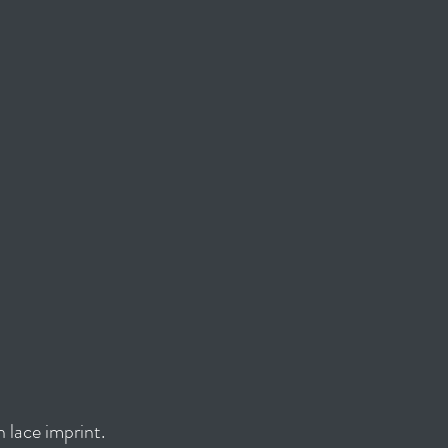
 lace imprint.