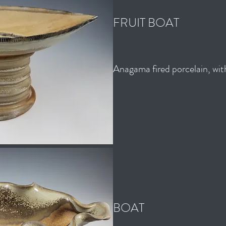
FRUIT BOAT
Anagama fired porcelain, with
BOAT