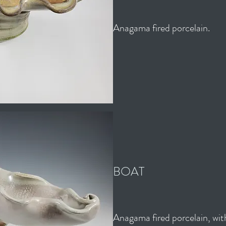
Anagama fired porcelain.
BOAT
Anagama fired porcelain, with