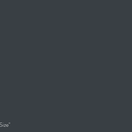
Size"