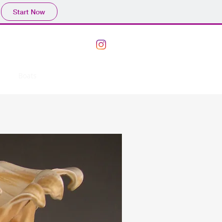
Start Now
ork
Boats
Bowls
Vases
More