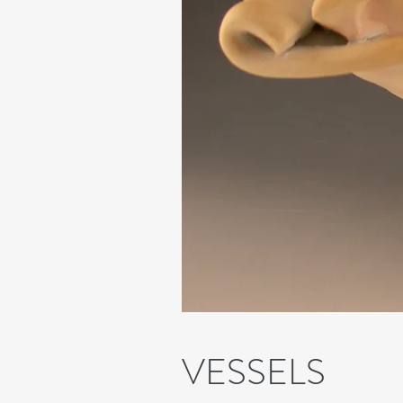
VESSELS