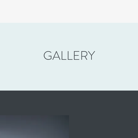
GALLERY