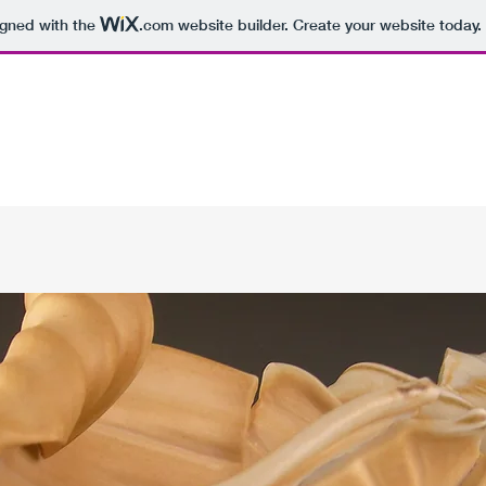
igned with the
.com
website builder. Create your website today.
Home
Pottery
About the Artist
Cups
Artist at W