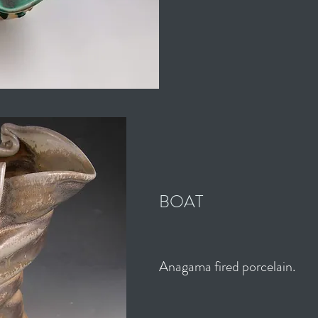
BOAT
Anagama fired porcelain.