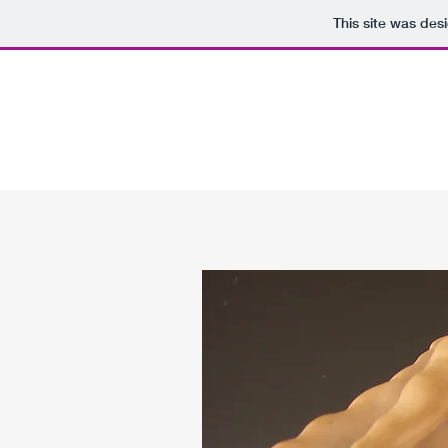
This site was des
YATESFINEARTS@GMAIL.COM
YATES FINE ARTS