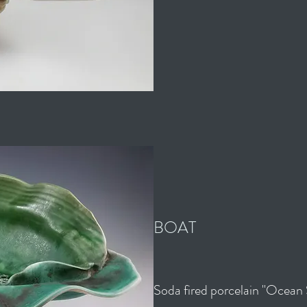
BOAT
Soda fired porcelain "Ocean 